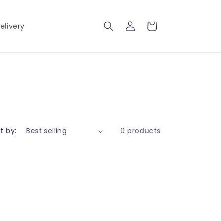
Log
Cart
elivery
in
t by:
0 products