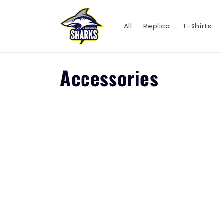
Skip to
content
All
Replica
T-Shirts
C
Accessories
o
l
l
e
c