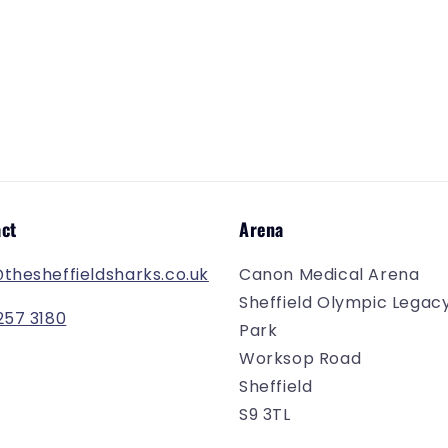
ct
Arena
@thesheffieldsharks.co.uk
Canon Medical Arena
Sheffield Olympic Legac
257 3180
Park
Worksop Road
Sheffield
S9 3TL