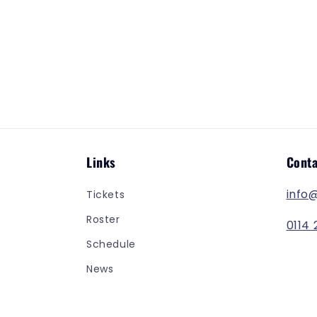
t
i
o
n
:
Links
Conta
info
Tickets
Roster
0114 
Schedule
News