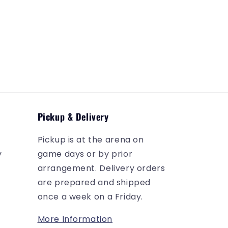
Pickup & Delivery
Pickup is at the arena on
y
game days or by prior
arrangement. Delivery orders
are prepared and shipped
once a week on a Friday.
More Information