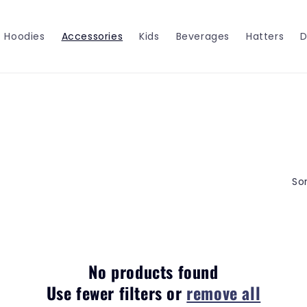
Hoodies
Accessories
Kids
Beverages
Hatters
D
Sor
No products found
Use fewer filters or
remove all