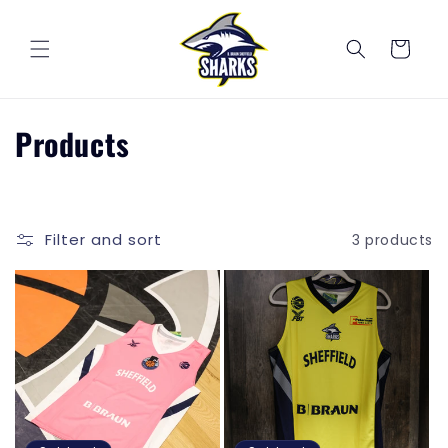
Skip to
content
Cart
C
Products
o
l
Filter and sort
3 products
l
e
c
t
i