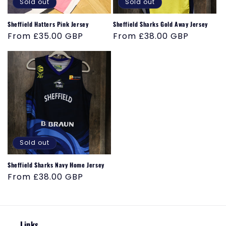
o
Sold out
Sold out
n
Sheffield Hatters Pink Jersey
Sheffield Sharks Gold Away Jersey
Regular
From £35.00 GBP
Regular
From £38.00 GBP
:
price
price
Sold out
Sheffield Sharks Navy Home Jersey
Regular
From £38.00 GBP
price
Links