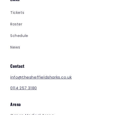
Tickets
Roster
Schedule
News
Contact
info@thesheffieldsharks.co.uk
0114 257 3180
Arena