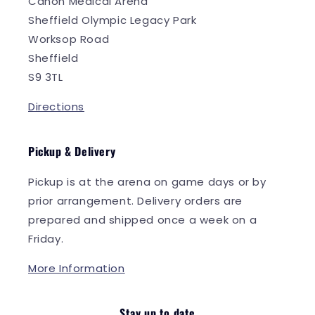
Canon Medical Arena
Sheffield Olympic Legacy Park
Worksop Road
Sheffield
S9 3TL
Directions
Pickup & Delivery
Pickup is at the arena on game days or by
prior arrangement. Delivery orders are
prepared and shipped once a week on a
Friday.
More Information
Stay up to date